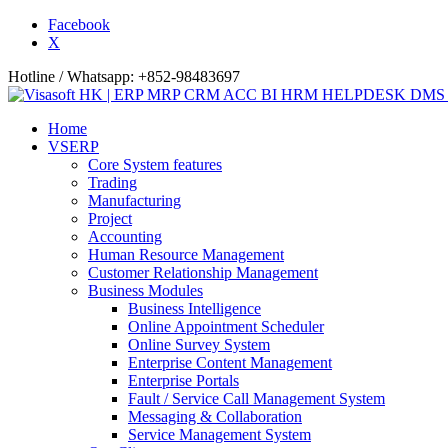
Facebook
X
Hotline / Whatsapp: +852-98483697
Home
VSERP
Core System features
Trading
Manufacturing
Project
Accounting
Human Resource Management
Customer Relationship Management
Business Modules
Business Intelligence
Online Appointment Scheduler
Online Survey System
Enterprise Content Management
Enterprise Portals
Fault / Service Call Management System
Messaging & Collaboration
Service Management System