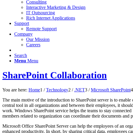
Consulting
Interactive Marketing & Design
IT Outsourcing
Rich Internet Applications
Support
Remote Support
Company
Our Mission
Careers
Search
Menu
Menu
SharePoint Collaboration
You are here:
Home
1
/
Technology
2
/
.NET
3
/
Microsoft SharePoint
4
The main motive of the introduction to SharePoint server is to enable 
central tool in all organizations and between their employees, it shou
work. Windows SharePoint service helps the teams to stay connected by
members related to organization can coordinate their documents and part
Microsoft Office SharePoint Server can help the employees of an organ
enhanced productivity. In short, by sharing critical data, employees c