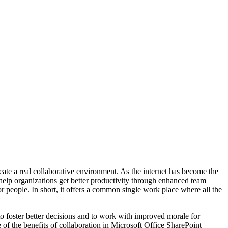
eate a real collaborative environment. As the internet has become the
 help organizations get better productivity through enhanced team
 people. In short, it offers a common single work place where all the
o foster better decisions and to work with improved morale for
 of the benefits of collaboration in Microsoft Office SharePoint