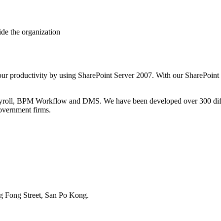
ide the organization
ur productivity by using SharePoint Server 2007. With our SharePoint so
ll, BPM Workflow and DMS. We have been developed over 300 differe
government firms.
g Fong Street, San Po Kong.