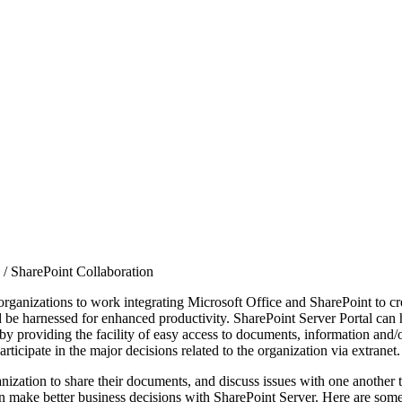
/
SharePoint Collaboration
organizations to work integrating Microsoft Office and SharePoint to cr
ld be harnessed for enhanced productivity. SharePoint Server Portal can
 providing the facility of easy access to documents, information and/or
icipate in the major decisions related to the organization via extranet.
ization to share their documents, and discuss issues with one another t
an make better business decisions with SharePoint Server. Here are some