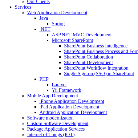
Our Clients
Services
Web Application Development
Java
Spring
.NET
ASP.NET MVC Development
Microsoft SharePoint
SharePoint Business Intelligence
SharePoint Business Process and For
SharePoint Collaboration
SharePoint Development
SharePoint Workflow Integration
Single Sign-on (SSO) in SharePoint
PHP
Laravel
Yii Framework
Mobile App Development
iPhone Application Development
iPad Application Development
Android Application Development
Software modernization
Custom Software Development
Package Application Services
Internet of Things (IOT)