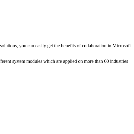
lutions, you can easily get the benefits of collaboration in Microsoft
nt system modules which are applied on more than 60 industries