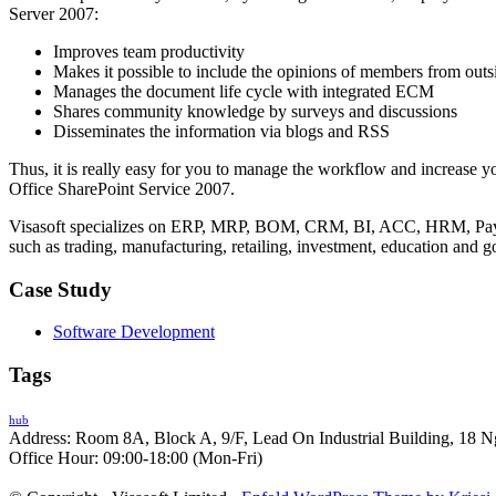
Server 2007:
Improves team productivity
Makes it possible to include the opinions of members from outs
Manages the document life cycle with integrated ECM
Shares community knowledge by surveys and discussions
Disseminates the information via blogs and RSS
Thus, it is really easy for you to manage the workflow and increase yo
Office SharePoint Service 2007.
Visasoft specializes on ERP, MRP, BOM, CRM, BI, ACC, HRM, Payro
such as trading, manufacturing, retailing, investment, education and 
Case Study
Software Development
Tags
hub
Address: Room 8A, Block A, 9/F, Lead On Industrial Building, 18 N
Office Hour: 09:00-18:00 (Mon-Fri)