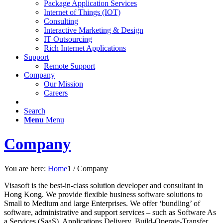
Package Application Services
Internet of Things (IOT)
Consulting
Interactive Marketing & Design
IT Outsourcing
Rich Internet Applications
Support
Remote Support
Company
Our Mission
Careers
Search
Menu
Menu
Company
You are here:
Home
1
/
Company
Visasoft is the best-in-class solution developer and consultant in
Hong Kong. We provide flexible business software solutions to
Small to Medium and large Enterprises. We offer ‘bundling’ of
software, administrative and support services – such as Software As
a Services (SaaS), Applications Delivery, Build-Operate-Transfer