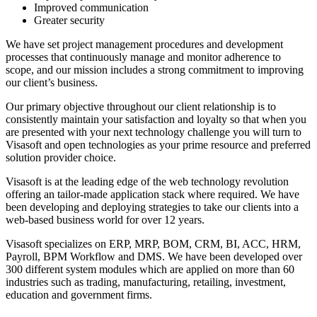
Improved communication
Greater security
We have set project management procedures and development
processes that continuously manage and monitor adherence to
scope, and our mission includes a strong commitment to improving
our client’s business.
Our primary objective throughout our client relationship is to
consistently maintain your satisfaction and loyalty so that when you
are presented with your next technology challenge you will turn to
Visasoft and open technologies as your prime resource and preferred
solution provider choice.
Visasoft is at the leading edge of the web technology revolution
offering an tailor-made application stack where required. We have
been developing and deploying strategies to take our clients into a
web-based business world for over 12 years.
Visasoft specializes on ERP, MRP, BOM, CRM, BI, ACC, HRM,
Payroll, BPM Workflow and DMS. We have been developed over
300 different system modules which are applied on more than 60
industries such as trading, manufacturing, retailing, investment,
education and government firms.