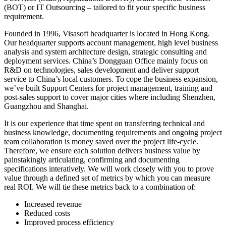
(BOT) or IT Outsourcing – tailored to fit your specific business
requirement.
Founded in 1996, Visasoft headquarter is located in Hong Kong.
Our headquarter supports account management, high level business
analysis and system architecture design, strategic consulting and
deployment services. China’s Dongguan Office mainly focus on
R&D on technologies, sales development and deliver support
service to China’s local customers. To cope the business expansion,
we’ve built Support Centers for project management, training and
post-sales support to cover major cities where including Shenzhen,
Guangzhou and Shanghai.
It is our experience that time spent on transferring technical and
business knowledge, documenting requirements and ongoing project
team collaboration is money saved over the project life-cycle.
Therefore, we ensure each solution delivers business value by
painstakingly articulating, confirming and documenting
specifications interatively. We will work closely with you to prove
value through a defined set of metrics by which you can measure
real ROI. We will tie these metrics back to a combination of:
Increased revenue
Reduced costs
Improved process efficiency