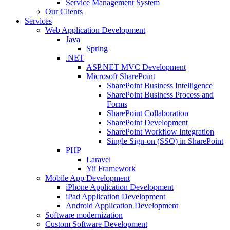
Service Management System
Our Clients
Services
Web Application Development
Java
Spring
.NET
ASP.NET MVC Development
Microsoft SharePoint
SharePoint Business Intelligence
SharePoint Business Process and
Forms
SharePoint Collaboration
SharePoint Development
SharePoint Workflow Integration
Single Sign-on (SSO) in SharePoint
PHP
Laravel
Yii Framework
Mobile App Development
iPhone Application Development
iPad Application Development
Android Application Development
Software modernization
Custom Software Development