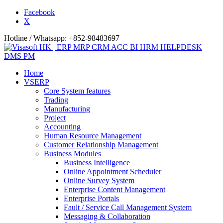
Facebook
X
Hotline / Whatsapp: +852-98483697
Home
VSERP
Core System features
Trading
Manufacturing
Project
Accounting
Human Resource Management
Customer Relationship Management
Business Modules
Business Intelligence
Online Appointment Scheduler
Online Survey System
Enterprise Content Management
Enterprise Portals
Fault / Service Call Management System
Messaging & Collaboration