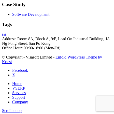
Case Study
Software Development
Tags
hub
Address: Room 8A, Block A, 9/F, Lead On Industrial Building, 18
Ng Fong Street, San Po Kong.
Office Hour: 09:00-18:00 (Mon-Fri)
© Copyright - Visasoft Limited -
Enfold WordPress Theme by
Kriesi
Facebook
X
Home
VSERP
Services
Support
Company
Scroll to top