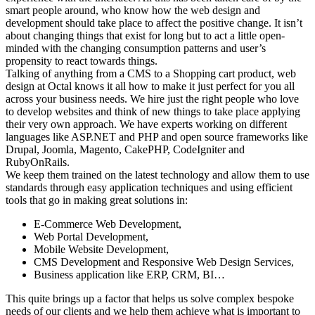
smart people around, who know how the web design and
development should take place to affect the positive change. It isn’t
about changing things that exist for long but to act a little open-
minded with the changing consumption patterns and user’s
propensity to react towards things.
Talking of anything from a CMS to a Shopping cart product, web
design at Octal knows it all how to make it just perfect for you all
across your business needs. We hire just the right people who love
to develop websites and think of new things to take place applying
their very own approach. We have experts working on different
languages like ASP.NET and PHP and open source frameworks like
Drupal, Joomla, Magento, CakePHP, CodeIgniter and
RubyOnRails.
We keep them trained on the latest technology and allow them to use
standards through easy application techniques and using efficient
tools that go in making great solutions in:
E-Commerce Web Development,
Web Portal Development,
Mobile Website Development,
CMS Development and Responsive Web Design Services,
Business application like ERP, CRM, BI…
This quite brings up a factor that helps us solve complex bespoke
needs of our clients and we help them achieve what is important to