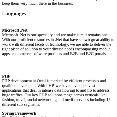
keep them very much there in the business.
Languages
Microsoft .Net
Microsoft .Net is our speciality and we make sure it remains one.
With our proficient resources in .Net that have shown great ability to
work with different facets of technology, we are able to deliver the
right piece of solution to your diverse needs encompassing mobile
apps, ecommerce, software products and B2B and B2C portals.
PHP
PHP development at Octal is marked by efficient processes and
qualified developers. With PHP, we have developed vast
applications that deal in intense data flowing to and fro to address
huge traffics. Our key PHP solutions range across verticals like
fashion, travel, social networking and media services including 15
different sub-segments.
Spring Framework