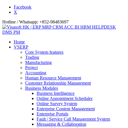
Facebook
X
Hotline / Whatsapp: +852-98483697
Home
VSERP
Core System features
Trading
Manufacturing
Project
Accounting
Human Resource Management
Customer Relationship Management
Business Modules
Business Intelligence
Online Appointment Scheduler
Online Survey System
Enterprise Content Management
Enterprise Portals
Fault / Service Call Management System
Messaging & Collaboration