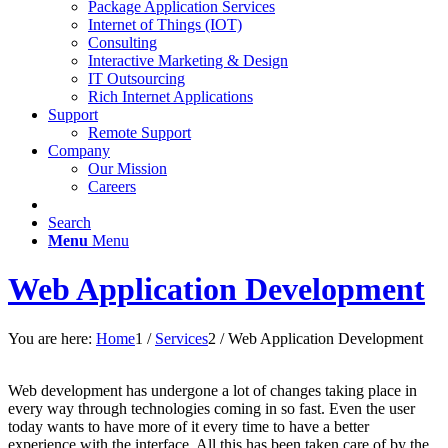
Package Application Services
Internet of Things (IOT)
Consulting
Interactive Marketing & Design
IT Outsourcing
Rich Internet Applications
Support
Remote Support
Company
Our Mission
Careers
Search
Menu
Menu
Web Application Development
You are here:
Home
1
/
Services
2
/
Web Application Development
Web development has undergone a lot of changes taking place in
every way through technologies coming in so fast. Even the user
today wants to have more of it every time to have a better
experience with the interface. All this has been taken care of by the