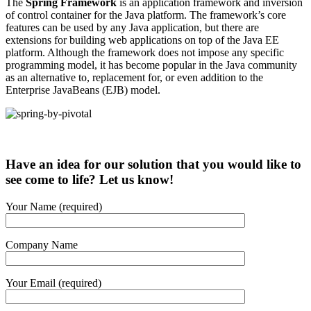
The
Spring Framework
is an application framework and inversion
of control container for the Java platform. The framework’s core
features can be used by any Java application, but there are
extensions for building web applications on top of the Java EE
platform. Although the framework does not impose any specific
programming model, it has become popular in the Java community
as an alternative to, replacement for, or even addition to the
Enterprise JavaBeans (EJB) model.
Have an idea for our solution that you would like to
see come to life? Let us know!
Your Name (required)
Company Name
Your Email (required)