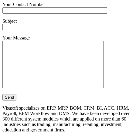
Your Contact Number
Subject
Your Message
Visasoft specializes on ERP, MRP, BOM, CRM, BI, ACC, HRM,
Payroll, BPM Workflow and DMS. We have been developed over
300 different system modules which are applied on more than 60
industries such as trading, manufacturing, retailing, investment,
education and government firms.