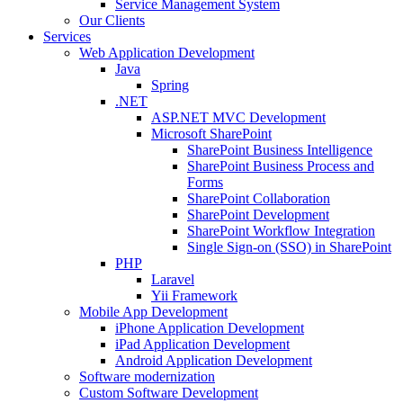
Service Management System
Our Clients
Services
Web Application Development
Java
Spring
.NET
ASP.NET MVC Development
Microsoft SharePoint
SharePoint Business Intelligence
SharePoint Business Process and
Forms
SharePoint Collaboration
SharePoint Development
SharePoint Workflow Integration
Single Sign-on (SSO) in SharePoint
PHP
Laravel
Yii Framework
Mobile App Development
iPhone Application Development
iPad Application Development
Android Application Development
Software modernization
Custom Software Development