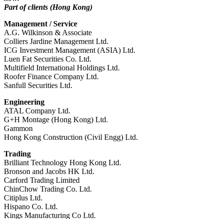
Part of clients (Hong Kong)
Management / Service
A.G. Wilkinson & Associate
Colliers Jardine Management Ltd.
ICG Investment Management (ASIA) Ltd.
Luen Fat Securities Co. Ltd.
Multifield International Holdings Ltd.
Roofer Finance Company Ltd.
Sanfull Securities Ltd.
Engineering
ATAL Company Ltd.
G+H Montage (Hong Kong) Ltd.
Gammon
Hong Kong Construction (Civil Engg) Ltd.
Trading
Brilliant Technology Hong Kong Ltd.
Bronson and Jacobs HK Ltd.
Carford Trading Limited
ChinChow Trading Co. Ltd.
Citiplus Ltd.
Hispano Co. Ltd.
Kings Manufacturing Co Ltd.