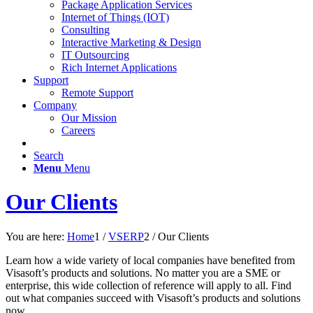
Package Application Services
Internet of Things (IOT)
Consulting
Interactive Marketing & Design
IT Outsourcing
Rich Internet Applications
Support
Remote Support
Company
Our Mission
Careers
Search
Menu
Menu
Our Clients
You are here:
Home
1
/
VSERP
2
/
Our Clients
Learn how a wide variety of local companies have benefited from
Visasoft’s products and solutions. No matter you are a SME or
enterprise, this wide collection of reference will apply to all. Find
out what companies succeed with Visasoft’s products and solutions
now.