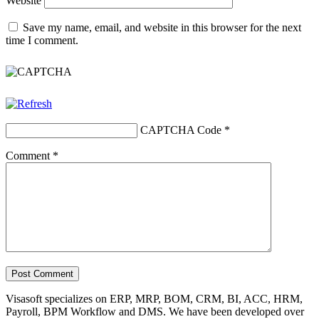
Website
Save my name, email, and website in this browser for the next
time I comment.
CAPTCHA Code
*
Comment
*
Visasoft specializes on ERP, MRP, BOM, CRM, BI, ACC, HRM,
Payroll, BPM Workflow and DMS. We have been developed over