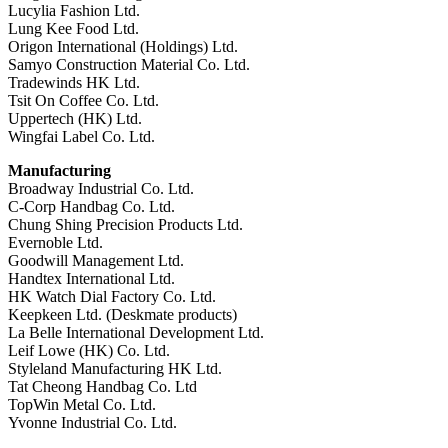
Lucylia Fashion Ltd.
Lung Kee Food Ltd.
Origon International (Holdings) Ltd.
Samyo Construction Material Co. Ltd.
Tradewinds HK Ltd.
Tsit On Coffee Co. Ltd.
Uppertech (HK) Ltd.
Wingfai Label Co. Ltd.
Manufacturing
Broadway Industrial Co. Ltd.
C-Corp Handbag Co. Ltd.
Chung Shing Precision Products Ltd.
Evernoble Ltd.
Goodwill Management Ltd.
Handtex International Ltd.
HK Watch Dial Factory Co. Ltd.
Keepkeen Ltd. (Deskmate products)
La Belle International Development Ltd.
Leif Lowe (HK) Co. Ltd.
Styleland Manufacturing HK Ltd.
Tat Cheong Handbag Co. Ltd
TopWin Metal Co. Ltd.
Yvonne Industrial Co. Ltd.