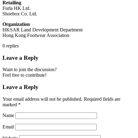
Retailing
Furla HK Ltd.
Shoebox Co. Ltd.
Organization
HKSAR Land Development Department
Hong Kong Footwear Association
0
replies
Leave a Reply
Want to join the discussion?
Feel free to contribute!
Leave a Reply
Your email address will not be published.
Required fields are
marked
*
Name
Email