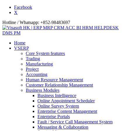
Facebook
X
Hotline / Whatsapp: +852-98483697
Home
VSERP
Core System features
Trading
Manufacturing
Project
Accounting
Human Resource Management
Customer Relationship Management
Business Modules
Business Intelligence
Online Appointment Scheduler
Online Survey System
Enterprise Content Management
Enterprise Portals
Fault / Service Call Management System
Messaging & Collaboration