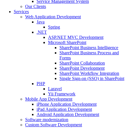
Service Management System
Our Clients
Services
Web Application Development
Java
Spring
.NET
ASP.NET MVC Development
Microsoft SharePoint
SharePoint Business Intelligence
SharePoint Business Process and
Forms
SharePoint Collaboration
SharePoint Development
SharePoint Workflow Integration
Single Sign-on (SSO) in SharePoint
PHP
Laravel
Yii Framework
Mobile App Development
iPhone Application Development
iPad Application Development
Android Application Development
Software modernization
Custom Software Development