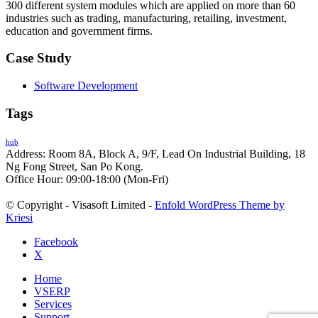
300 different system modules which are applied on more than 60
industries such as trading, manufacturing, retailing, investment,
education and government firms.
Case Study
Software Development
Tags
hub
Address: Room 8A, Block A, 9/F, Lead On Industrial Building, 18
Ng Fong Street, San Po Kong.
Office Hour: 09:00-18:00 (Mon-Fri)
© Copyright - Visasoft Limited -
Enfold WordPress Theme by
Kriesi
Facebook
X
Home
VSERP
Services
Support