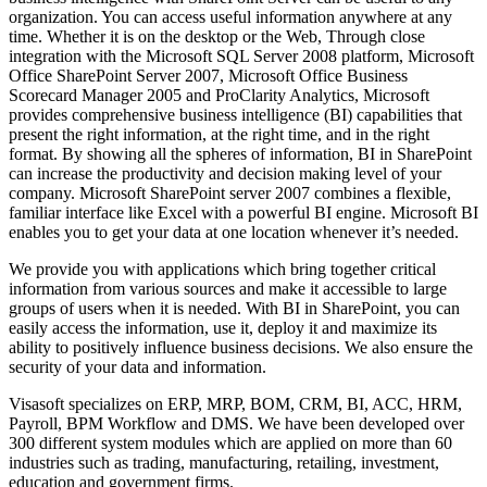
organization. You can access useful information anywhere at any
time. Whether it is on the desktop or the Web, Through close
integration with the Microsoft SQL Server 2008 platform, Microsoft
Office SharePoint Server 2007, Microsoft Office Business
Scorecard Manager 2005 and ProClarity Analytics, Microsoft
provides comprehensive business intelligence (BI) capabilities that
present the right information, at the right time, and in the right
format. By showing all the spheres of information, BI in SharePoint
can increase the productivity and decision making level of your
company. Microsoft SharePoint server 2007 combines a flexible,
familiar interface like Excel with a powerful BI engine. Microsoft BI
enables you to get your data at one location whenever it’s needed.
We provide you with applications which bring together critical
information from various sources and make it accessible to large
groups of users when it is needed. With BI in SharePoint, you can
easily access the information, use it, deploy it and maximize its
ability to positively influence business decisions. We also ensure the
security of your data and information.
Visasoft specializes on ERP, MRP, BOM, CRM, BI, ACC, HRM,
Payroll, BPM Workflow and DMS. We have been developed over
300 different system modules which are applied on more than 60
industries such as trading, manufacturing, retailing, investment,
education and government firms.