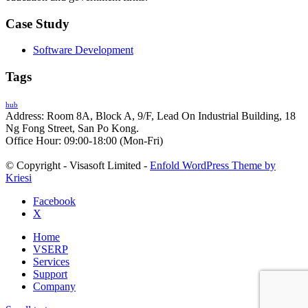
Case Study
Software Development
Tags
hub
Address: Room 8A, Block A, 9/F, Lead On Industrial Building, 18
Ng Fong Street, San Po Kong.
Office Hour: 09:00-18:00 (Mon-Fri)
© Copyright - Visasoft Limited -
Enfold WordPress Theme by
Kriesi
Facebook
X
Home
VSERP
Services
Support
Company