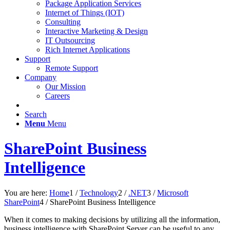
Package Application Services
Internet of Things (IOT)
Consulting
Interactive Marketing & Design
IT Outsourcing
Rich Internet Applications
Support
Remote Support
Company
Our Mission
Careers
Search
Menu
Menu
SharePoint Business
Intelligence
You are here:
Home
1
/
Technology
2
/
.NET
3
/
Microsoft
SharePoint
4
/
SharePoint Business Intelligence
When it comes to making decisions by utilizing all the information,
business intelligence with SharePoint Server can be useful to any