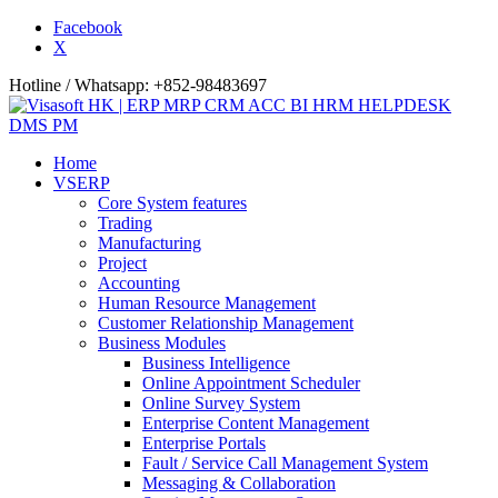
Facebook
X
Hotline / Whatsapp: +852-98483697
Home
VSERP
Core System features
Trading
Manufacturing
Project
Accounting
Human Resource Management
Customer Relationship Management
Business Modules
Business Intelligence
Online Appointment Scheduler
Online Survey System
Enterprise Content Management
Enterprise Portals
Fault / Service Call Management System
Messaging & Collaboration