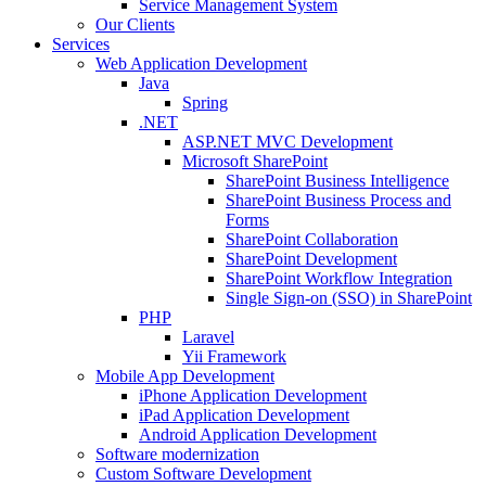
Service Management System
Our Clients
Services
Web Application Development
Java
Spring
.NET
ASP.NET MVC Development
Microsoft SharePoint
SharePoint Business Intelligence
SharePoint Business Process and
Forms
SharePoint Collaboration
SharePoint Development
SharePoint Workflow Integration
Single Sign-on (SSO) in SharePoint
PHP
Laravel
Yii Framework
Mobile App Development
iPhone Application Development
iPad Application Development
Android Application Development
Software modernization
Custom Software Development