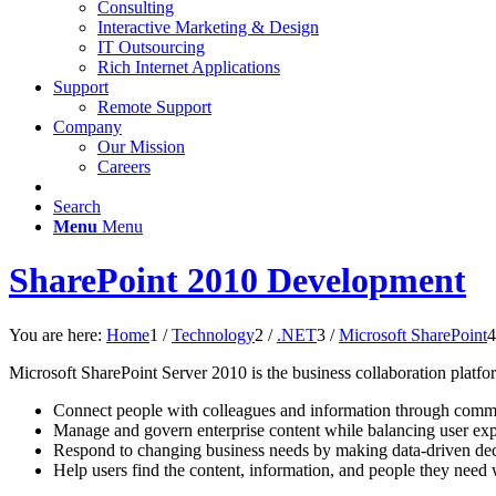
Consulting
Interactive Marketing & Design
IT Outsourcing
Rich Internet Applications
Support
Remote Support
Company
Our Mission
Careers
Search
Menu
Menu
SharePoint 2010 Development
You are here:
Home
1
/
Technology
2
/
.NET
3
/
Microsoft SharePoint
4
Microsoft SharePoint Server 2010 is the business collaboration platform
Connect people with colleagues and information through commu
Manage and govern enterprise content while balancing user exp
Respond to changing business needs by making data-driven dec
Help users find the content, information, and people they need w