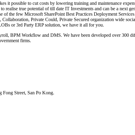
es it possible to cut costs by lowering training and maintenance expen
to realise true potential of till date IT Investments and can be a next g
e of the few Microsoft SharePoint Best Practices Deployment Services 
n, Collaboration, Private Could, Private Secured organization wide so
LOBs or 3rd Party ERP solution, we have it all for you.
ll, BPM Workflow and DMS. We have been developed over 300 differe
government firms.
g Fong Street, San Po Kong.