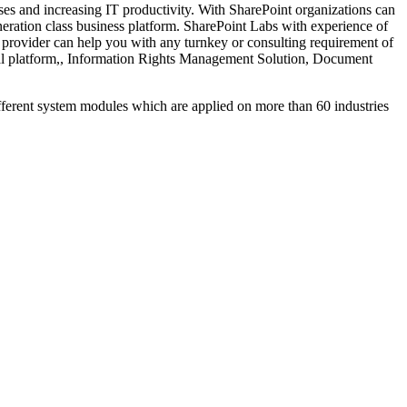
ses and increasing IT productivity. With SharePoint organizations can
eneration class business platform. SharePoint Labs with experience of
provider can help you with any turnkey or consulting requirement of
cial platform,, Information Rights Management Solution, Document
nt system modules which are applied on more than 60 industries