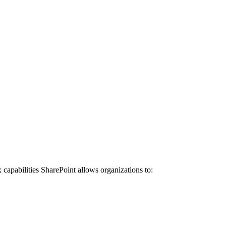
x capabilities SharePoint allows organizations to: