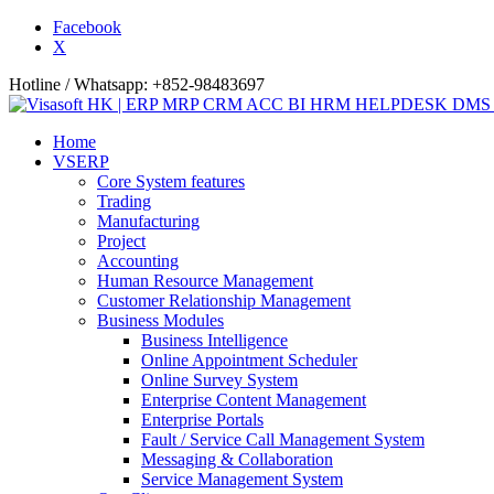
Facebook
X
Hotline / Whatsapp: +852-98483697
Home
VSERP
Core System features
Trading
Manufacturing
Project
Accounting
Human Resource Management
Customer Relationship Management
Business Modules
Business Intelligence
Online Appointment Scheduler
Online Survey System
Enterprise Content Management
Enterprise Portals
Fault / Service Call Management System
Messaging & Collaboration
Service Management System