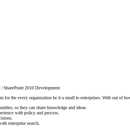
/
SharePoint 2010 Development
 for the every organization be it a small to enterprises. With out of bo
nities, so they can share knowledge and ideas.
erience with policy and process.
isions.
ith enterprise search.