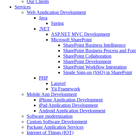
Our Clients
Services
Web Application Development
Java
Spring
.NET
ASP.NET MVC Development
Microsoft SharePoint
SharePoint Business Intelligence
SharePoint Business Process and For
SharePoint Collaboration
SharePoint Development
SharePoint Workflow Integration
Single Sign-on (SSO) in SharePoint
PHP
Laravel
Yii Framework
Mobile App Development
iPhone Application Development
iPad Application Development
Android Application Development
Software modernization
Custom Software Development
Package Application Services
Internet of Things (IOT)