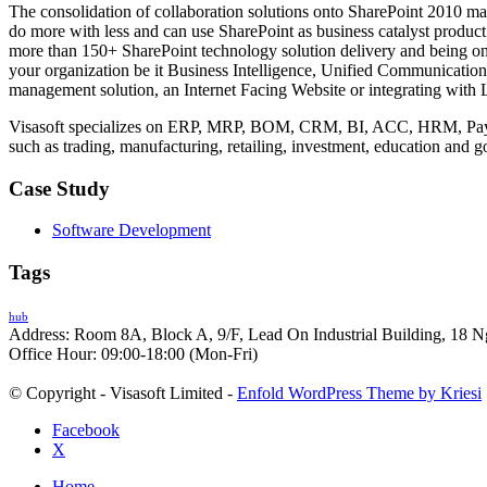
The consolidation of collaboration solutions onto SharePoint 2010 mak
do more with less and can use SharePoint as business catalyst product 
more than 150+ SharePoint technology solution delivery and being on
your organization be it Business Intelligence, Unified Communicatio
management solution, an Internet Facing Website or integrating with 
Visasoft specializes on ERP, MRP, BOM, CRM, BI, ACC, HRM, Payro
such as trading, manufacturing, retailing, investment, education and 
Case Study
Software Development
Tags
hub
Address: Room 8A, Block A, 9/F, Lead On Industrial Building, 18 N
Office Hour: 09:00-18:00 (Mon-Fri)
© Copyright - Visasoft Limited -
Enfold WordPress Theme by Kriesi
Facebook
X
Home