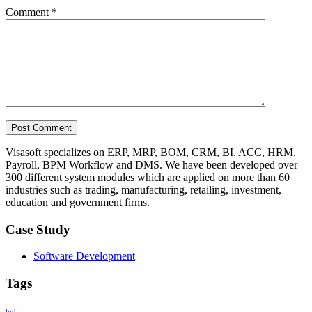
Comment
*
Visasoft specializes on ERP, MRP, BOM, CRM, BI, ACC, HRM,
Payroll, BPM Workflow and DMS. We have been developed over
300 different system modules which are applied on more than 60
industries such as trading, manufacturing, retailing, investment,
education and government firms.
Case Study
Software Development
Tags
hub