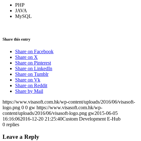
PHP
JAVA
MySQL
Share this entry
Share on Facebook
Share on X
Share on Pinterest
Share on LinkedIn
Share on Tumblr
Share on Vk
Share on Reddit
Share by Mail
https://www.visasoft.com.hk/wp-content/uploads/2016/06/visasoft-
logo.png
0
0
gw
https://www.visasoft.com.hk/wp-
content/uploads/2016/06/visasoft-logo.png
gw
2015-06-05
16:16:06
2016-12-20 21:25:40
Custom Development E-Hub
0
replies
Leave a Reply