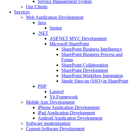
Service Management System
Our Clients
Services
Web Application Development
Java
Spring
.NET
ASP.NET MVC Development
Microsoft SharePoint
SharePoint Business Intelligence
SharePoint Business Process and
Forms
SharePoint Collaboration
SharePoint Development
SharePoint Workflow Integration
Single Sign-on (SSO) in SharePoint
PHP
Laravel
Yii Framework
Mobile App Development
iPhone Application Development
iPad Application Development
Android Application Development
Software modernization
Custom Software Development