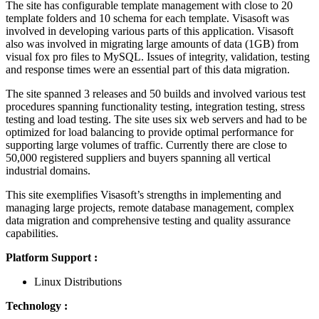
The site has configurable template management with close to 20
template folders and 10 schema for each template. Visasoft was
involved in developing various parts of this application. Visasoft
also was involved in migrating large amounts of data (1GB) from
visual fox pro files to MySQL. Issues of integrity, validation, testing
and response times were an essential part of this data migration.
The site spanned 3 releases and 50 builds and involved various test
procedures spanning functionality testing, integration testing, stress
testing and load testing. The site uses six web servers and had to be
optimized for load balancing to provide optimal performance for
supporting large volumes of traffic. Currently there are close to
50,000 registered suppliers and buyers spanning all vertical
industrial domains.
This site exemplifies Visasoft’s strengths in implementing and
managing large projects, remote database management, complex
data migration and comprehensive testing and quality assurance
capabilities.
Platform Support :
Linux Distributions
Technology :