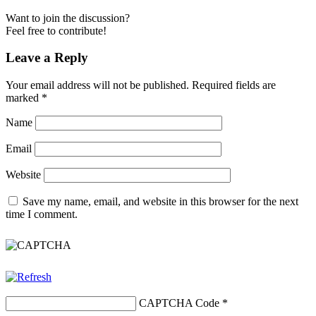
Want to join the discussion?
Feel free to contribute!
Leave a Reply
Your email address will not be published.
Required fields are
marked
*
Name
Email
Website
Save my name, email, and website in this browser for the next
time I comment.
CAPTCHA Code
*