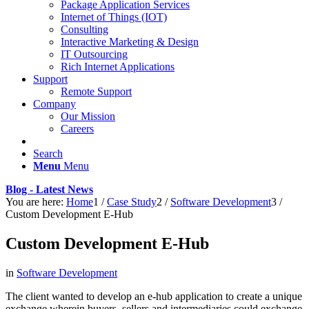
Package Application Services
Internet of Things (IOT)
Consulting
Interactive Marketing & Design
IT Outsourcing
Rich Internet Applications
Support
Remote Support
Company
Our Mission
Careers
Search
Menu
Menu
Blog - Latest News
You are here:
Home
1
/
Case Study
2
/
Software Development
3
/
Custom Development E-Hub
Custom Development E-Hub
in
Software Development
The client wanted to develop an e-hub application to create a unique
exchange wherein buyers, sellers and intermediaries could exchange