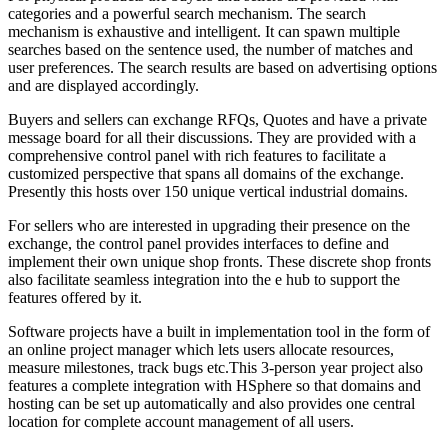
categories and a powerful search mechanism. The search
mechanism is exhaustive and intelligent. It can spawn multiple
searches based on the sentence used, the number of matches and
user preferences. The search results are based on advertising options
and are displayed accordingly.
Buyers and sellers can exchange RFQs, Quotes and have a private
message board for all their discussions. They are provided with a
comprehensive control panel with rich features to facilitate a
customized perspective that spans all domains of the exchange.
Presently this hosts over 150 unique vertical industrial domains.
For sellers who are interested in upgrading their presence on the
exchange, the control panel provides interfaces to define and
implement their own unique shop fronts. These discrete shop fronts
also facilitate seamless integration into the e hub to support the
features offered by it.
Software projects have a built in implementation tool in the form of
an online project manager which lets users allocate resources,
measure milestones, track bugs etc.This 3-person year project also
features a complete integration with HSphere so that domains and
hosting can be set up automatically and also provides one central
location for complete account management of all users.