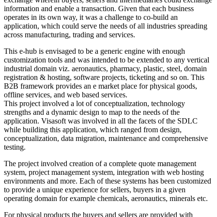
information and enable a transaction. Given that each business
operates in its own way, it was a challenge to co-build an
application, which could serve the needs of all industries spreading
across manufacturing, trading and services.
This e-hub is envisaged to be a generic engine with enough
customization tools and was intended to be extended to any vertical
industrial domain viz. aeronautics, pharmacy, plastic, steel, domain
registration & hosting, software projects, ticketing and so on. This
B2B framework provides an e market place for physical goods,
offline services, and web based services.
This project involved a lot of conceptualization, technology
strengths and a dynamic design to map to the needs of the
application. Visasoft was involved in all the facets of the SDLC
while building this application, which ranged from design,
conceptualization, data migration, maintenance and comprehensive
testing.
The project involved creation of a complete quote management
system, project management system, integration with web hosting
environments and more. Each of these systems has been customized
to provide a unique experience for sellers, buyers in a given
operating domain for example chemicals, aeronautics, minerals etc.
For physical products the buyers and sellers are provided with