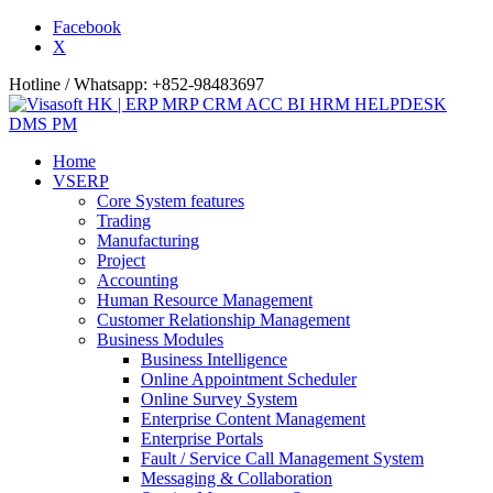
Facebook
X
Hotline / Whatsapp: +852-98483697
Home
VSERP
Core System features
Trading
Manufacturing
Project
Accounting
Human Resource Management
Customer Relationship Management
Business Modules
Business Intelligence
Online Appointment Scheduler
Online Survey System
Enterprise Content Management
Enterprise Portals
Fault / Service Call Management System
Messaging & Collaboration