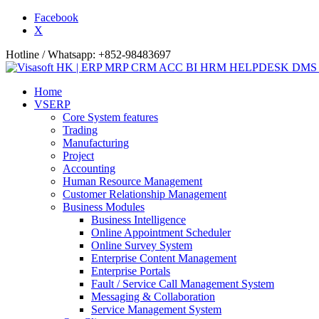
Facebook
X
Hotline / Whatsapp: +852-98483697
Home
VSERP
Core System features
Trading
Manufacturing
Project
Accounting
Human Resource Management
Customer Relationship Management
Business Modules
Business Intelligence
Online Appointment Scheduler
Online Survey System
Enterprise Content Management
Enterprise Portals
Fault / Service Call Management System
Messaging & Collaboration
Service Management System