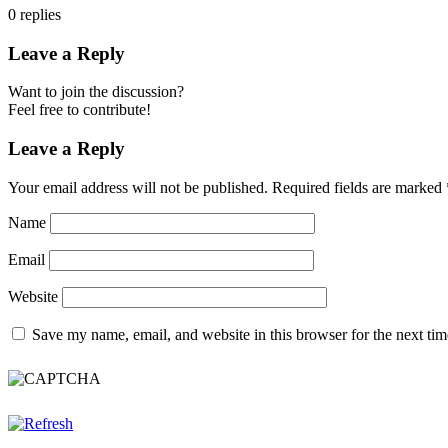
0
replies
Leave a Reply
Want to join the discussion?
Feel free to contribute!
Leave a Reply
Your email address will not be published.
Required fields are marked
Name
Email
Website
Save my name, email, and website in this browser for the next ti