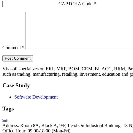
CAPTCHA Code
*
Comment
*
Visasoft specializes on ERP, MRP, BOM, CRM, BI, ACC, HRM, Payro
such as trading, manufacturing, retailing, investment, education and 
Case Study
Software Development
Tags
hub
Address: Room 8A, Block A, 9/F, Lead On Industrial Building, 18 N
Office Hour: 09:00-18:00 (Mon-Fri)