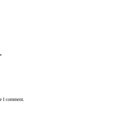
*
me I comment.