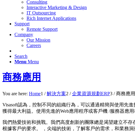
Consulting
Interactive Marketing & Design
IT Outsourcing
Rich Internet Applications
Support
Remote Support
Company
Our Mission
Careers
Search
Menu
Menu
商務應用
You are here:
Home
1
/
解決方案
2
/
企業資源規劃ERP
3
/
商務應
Visasoft認為，控制不同的組織行為，可以通過精簡與使
獲得最大利益。
使用先進的Web應用程序或客戶機 /服務器
我們熱愛技術和挑戰。我們高度創新的團隊總是渴望建立不存在的東
根據客戶的要求。 ，尖端的技術，了解客戶的需求，和業務