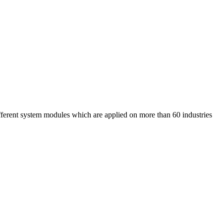
nt system modules which are applied on more than 60 industries