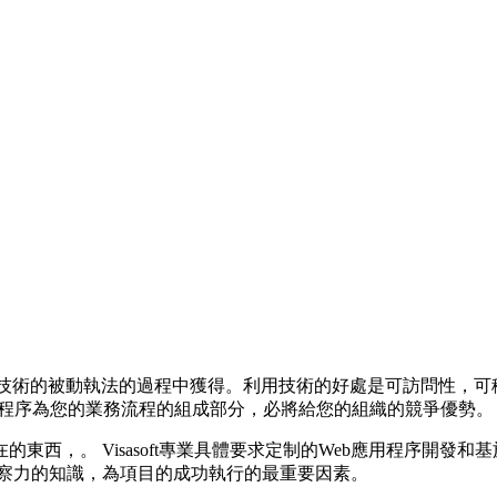
用
用先進技術的被動執法的過程中獲得。利用技術的好處是可訪問性
應用程序為您的業務流程的組成部分，必將給您的組織的競爭優勢。
西，。 Visasoft專業具體要求定制的Web應用程序開發和
洞察力的知識，為項目的成功執行的最重要因素。