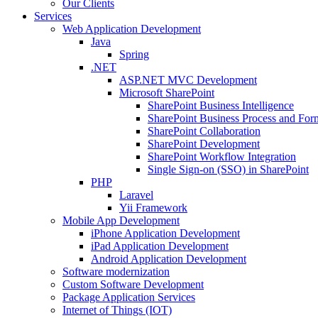
Our Clients
Services
Web Application Development
Java
Spring
.NET
ASP.NET MVC Development
Microsoft SharePoint
SharePoint Business Intelligence
SharePoint Business Process and For
SharePoint Collaboration
SharePoint Development
SharePoint Workflow Integration
Single Sign-on (SSO) in SharePoint
PHP
Laravel
Yii Framework
Mobile App Development
iPhone Application Development
iPad Application Development
Android Application Development
Software modernization
Custom Software Development
Package Application Services
Internet of Things (IOT)