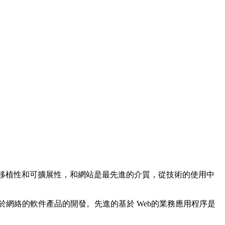
，可移植性和可擴展性，和網站是最先進的介質，從技術的使用中
基於網絡的軟件產品的開發。先進的基於 Web的業務應用程序是