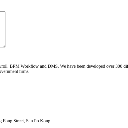
ll, BPM Workflow and DMS. We have been developed over 300 differe
government firms.
g Fong Street, San Po Kong.