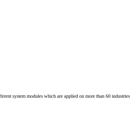
nt system modules which are applied on more than 60 industries