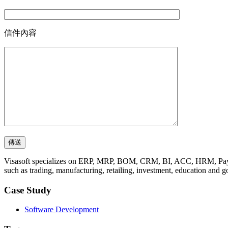
信件內容
Visasoft specializes on ERP, MRP, BOM, CRM, BI, ACC, HRM, Payro
such as trading, manufacturing, retailing, investment, education and 
Case Study
Software Development