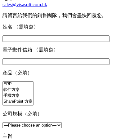
sales@visasoft.com.hk
請留言給我們的銷售團隊，我們會盡快回覆您。
姓名 〈需填寫〉
電子郵件信箱 〈需填寫〉
產品（必填）
公司規模（必填）
主旨