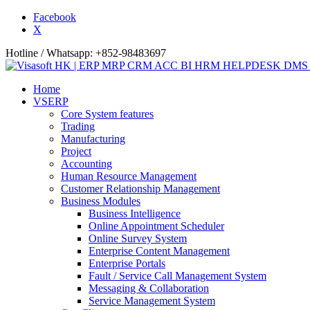
Facebook
X
Hotline / Whatsapp: +852-98483697
Home
VSERP
Core System features
Trading
Manufacturing
Project
Accounting
Human Resource Management
Customer Relationship Management
Business Modules
Business Intelligence
Online Appointment Scheduler
Online Survey System
Enterprise Content Management
Enterprise Portals
Fault / Service Call Management System
Messaging & Collaboration
Service Management System