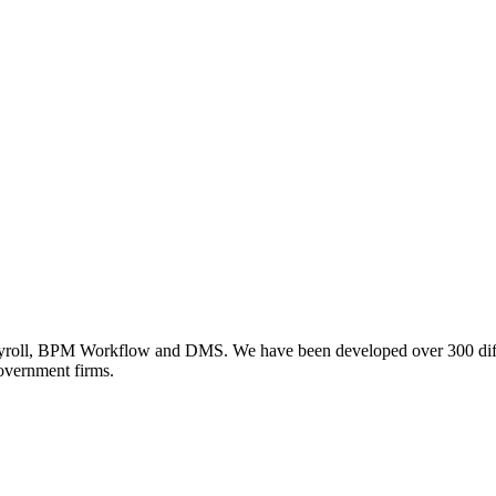
ll, BPM Workflow and DMS. We have been developed over 300 differe
government firms.