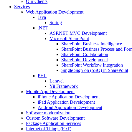
Our Clients
Services
Web Application Development
Java
Spring
.NET
ASP.NET MVC Development
Microsoft SharePoint
SharePoint Business Intelligence
SharePoint Business Process and For
SharePoint Collaboration
SharePoint Development
SharePoint Workflow Integration
Single Sign-on (SSO) in SharePoint
PHP
Laravel
Yii Framework
Mobile App Development
iPhone Application Development
iPad Application Development
Android Application Development
Software modernization
Custom Software Development
Package Application Services
Internet of Things (IOT)