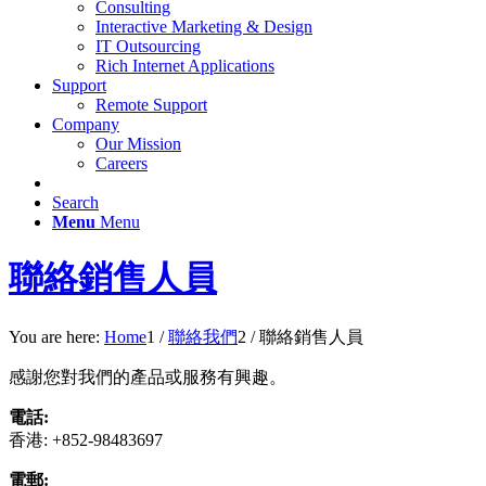
Consulting
Interactive Marketing & Design
IT Outsourcing
Rich Internet Applications
Support
Remote Support
Company
Our Mission
Careers
Search
Menu
Menu
聯絡銷售人員
You are here:
Home
1
/
聯絡我們
2
/
聯絡銷售人員
感謝您對我們的產品或服務有興趣。
電話:
香港: +852-98483697
電郵: