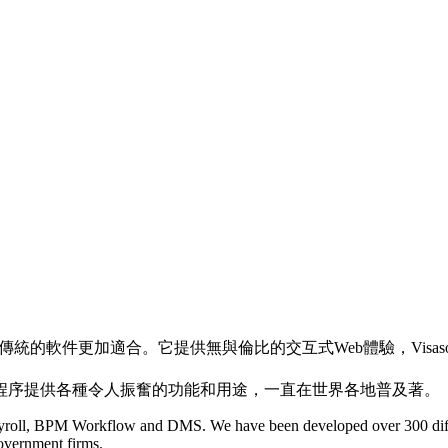
傳統的軟件更加適合。它提供無與倫比的交互式Web體驗，Visa
程序提供各種令人振奮的功能和用途，一直在世界各地普及著。
ll, BPM Workflow and DMS. We have been developed over 300 differe
government firms.