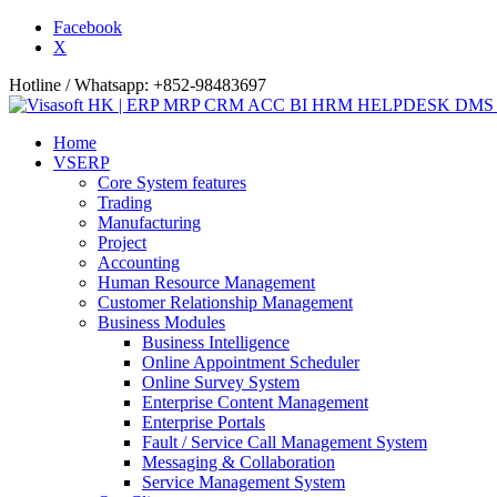
Facebook
X
Hotline / Whatsapp: +852-98483697
Home
VSERP
Core System features
Trading
Manufacturing
Project
Accounting
Human Resource Management
Customer Relationship Management
Business Modules
Business Intelligence
Online Appointment Scheduler
Online Survey System
Enterprise Content Management
Enterprise Portals
Fault / Service Call Management System
Messaging & Collaboration
Service Management System