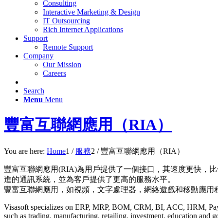
Consulting
Interactive Marketing & Design
IT Outsourcing
Rich Internet Applications
Support
Remote Support
Company
Our Mission
Careers
Search
Menu
Menu
豐富互聯網應用（RIA）
You are here:
Home
1
/
服務
2
/
豐富互聯網應用（RIA）
豐富互聯網應用(RIA)為用戶提供了一個接口，其速度更快，比
進的通訊系統，並為客戶提供了更高的服務水平。
豐富互聯網應用，如視頻，文字處理器，網絡遊戲和移動應用
Visasoft specializes on ERP, MRP, BOM, CRM, BI, ACC, HRM, Payro
such as trading, manufacturing, retailing, investment, education and 