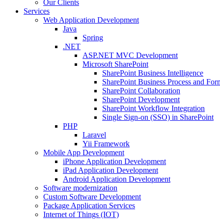
Our Clients
Services
Web Application Development
Java
Spring
.NET
ASP.NET MVC Development
Microsoft SharePoint
SharePoint Business Intelligence
SharePoint Business Process and For
SharePoint Collaboration
SharePoint Development
SharePoint Workflow Integration
Single Sign-on (SSO) in SharePoint
PHP
Laravel
Yii Framework
Mobile App Development
iPhone Application Development
iPad Application Development
Android Application Development
Software modernization
Custom Software Development
Package Application Services
Internet of Things (IOT)