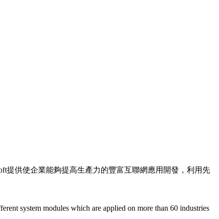
soft提供使企業能夠提高生產力的豐富互聯網應用開發，利用先
nt system modules which are applied on more than 60 industries