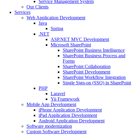
Service Management System
Our Clients
Services
Web Application Development
Java
Spring
.NET
ASP.NET MVC Development
Microsoft SharePoint
SharePoint Business Intelligence
SharePoint Business Process and
Forms
SharePoint Collaboration
SharePoint Development
SharePoint Workflow Integration
Single Sign-on (SSO) in SharePoint
PHP
Laravel
Yii Framework
Mobile App Development
iPhone Application Development
iPad Application Development
Android Application Development
Software modernization
Custom Software Development