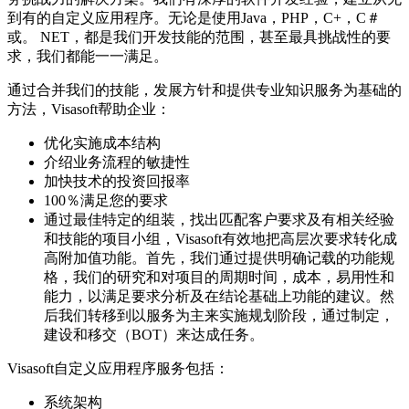
到有的自定义应用程序。无论是使用Java，PHP，C+，C＃
或。 NET，都是我们开发技能的范围，甚至最具挑战性的要
求，我们都能一一满足。
通过合并我们的技能，发展方针和提供专业知识服务为基础的
方法，Visasoft帮助企业：
优化实施成本结构
介绍业务流程的敏捷性
加快技术的投资回报率
100％满足您的要求
通过最佳特定的组装，找出匹配客户要求及有相关经验
和技能的项目小组，Visasoft有效地把高层次要求转化成
高附加值功能。首先，我们通过提供明确记载的功能规
格，我们的研究和对项目的周期时间，成本，易用性和
能力，以满足要求分析及在结论基础上功能的建议。然
后我们转移到以服务为主来实施规划阶段，通过制定，
建设和移交（BOT）来达成任务。
Visasoft自定义应用程序服务包括：
系统架构