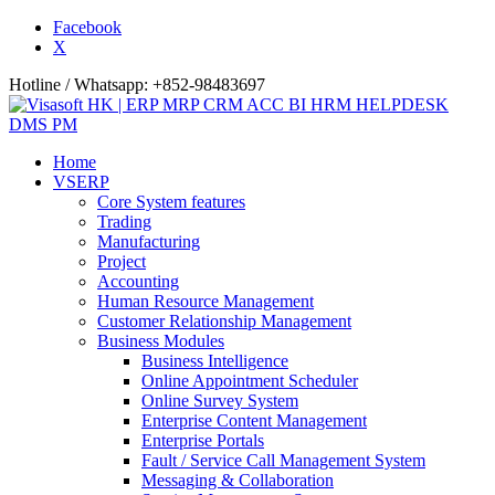
Facebook
X
Hotline / Whatsapp: +852-98483697
Home
VSERP
Core System features
Trading
Manufacturing
Project
Accounting
Human Resource Management
Customer Relationship Management
Business Modules
Business Intelligence
Online Appointment Scheduler
Online Survey System
Enterprise Content Management
Enterprise Portals
Fault / Service Call Management System
Messaging & Collaboration