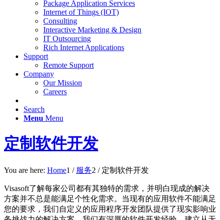
Package Application Services
Internet of Things (IOT)
Consulting
Interactive Marketing & Design
IT Outsourcing
Rich Internet Applications
Support
Remote Support
Company
Our Mission
Careers
Search
Menu
Menu
定制软件开发
You are here:
Home
1
/
服务
2
/
定制软件开发
Visasoft了解每家公司都有其独特的需求，并明白现成的解决
方案并不总是能满足个性化需求。当现有的应用软件不能满足
您的要求，我们自定义的应用程序开发团队提供了现实影响业
务挑战力的解决方案。我们有深厚的软件开发经验，建立从无