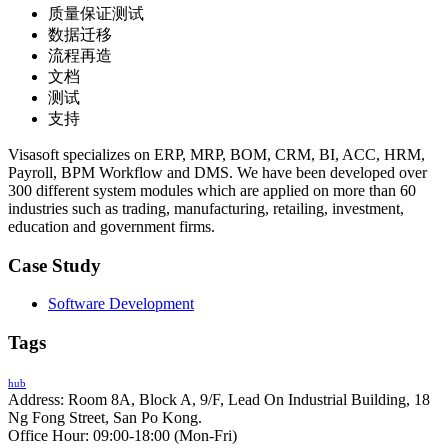
质量保证测试
数据迁移
流程再造
文档
测试
支持
Visasoft specializes on ERP, MRP, BOM, CRM, BI, ACC, HRM,
Payroll, BPM Workflow and DMS. We have been developed over
300 different system modules which are applied on more than 60
industries such as trading, manufacturing, retailing, investment,
education and government firms.
Case Study
Software Development
Tags
hub
Address: Room 8A, Block A, 9/F, Lead On Industrial Building, 18
Ng Fong Street, San Po Kong.
Office Hour: 09:00-18:00 (Mon-Fri)